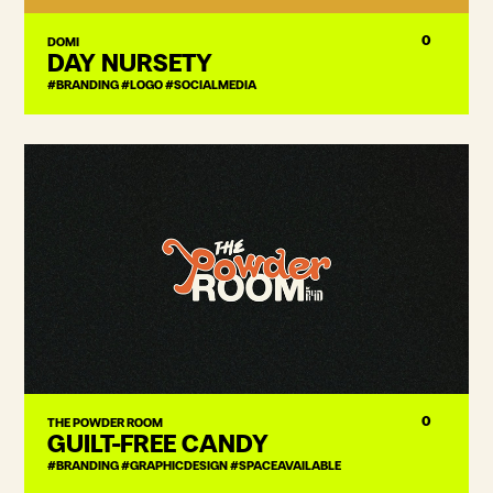
0
DOMI
DAY NURSETY
#BRANDING #LOGO #SOCIALMEDIA
0
THE POWDER ROOM
GUILT-FREE CANDY
#BRANDING #GRAPHICDESIGN #SPACEAVAILABLE