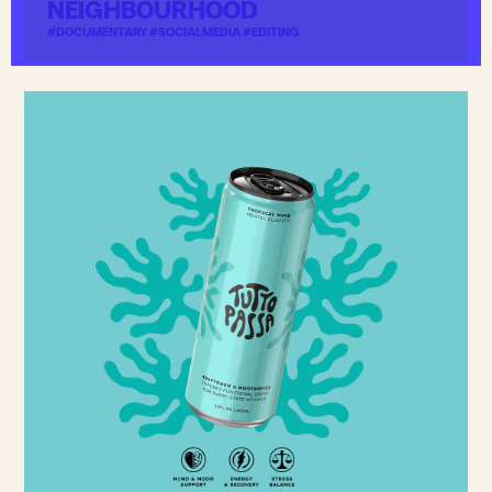
NEIGHBOURHOOD
#DOCUMENTARY #SOCIALMEDIA #EDITING