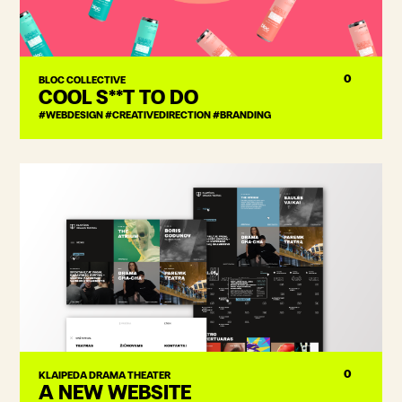
0
BLOC COLLECTIVE
COOL S**T TO DO
#WEBDESIGN #CREATIVEDIRECTION #BRANDING
0
KLAIPEDA DRAMA THEATER
A NEW WEBSITE