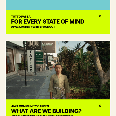
0
TUTTO PASSA
FOR EVERY STATE OF MIND
#PACKAGING #WEB #PRODUCT
0
JIWA COMMUNITY GARDEN
WHAT ARE WE BUILDING?