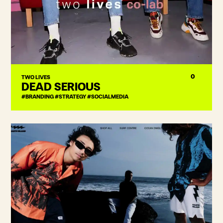
0
TWO LIVES
DEAD SERIOUS
#BRANDING #STRATEGY #SOCIALMEDIA