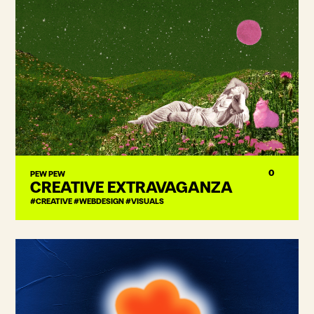
0
PEW PEW
CREATIVE EXTRAVAGANZA
#CREATIVE #WEBDESIGN #VISUALS