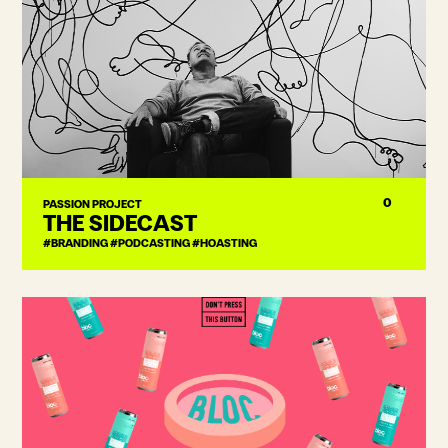
0
PASSION PROJECT
THE SIDECAST
#BRANDING #PODCASTING #HOASTING