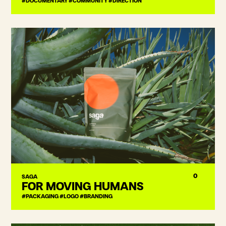
#DOCUMENTARY #COMMUNITY #DIRECTION
0
SAGA
FOR MOVING HUMANS
#PACKAGING #LOGO #BRANDING