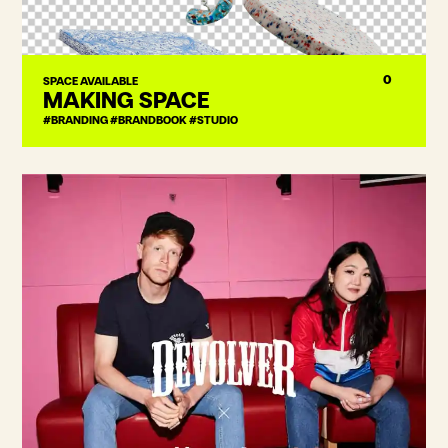
0
SPACE AVAILABLE
MAKING SPACE
#BRANDING #BRANDBOOK #STUDIO