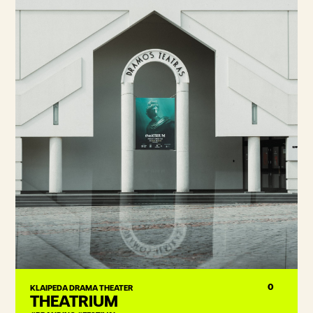
0
KLAIPEDA DRAMA THEATER
THEATRIUM