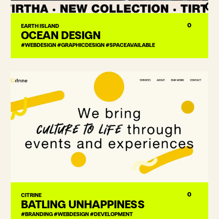
0
EARTH ISLAND
OCEAN DESIGN
#WEBDESIGN #GRAPHICDESIGN #SPACEAVAILABLE
0
CITRINE
BATLING UNHAPPINESS
#BRANDING #WEBDESIGN #DEVELOPMENT