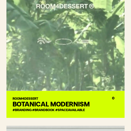
0
ROOM4DESSERT
BOTANICAL MODERNISM
#BRANDING #BRANDBOOK #SPACEAVAILABLE