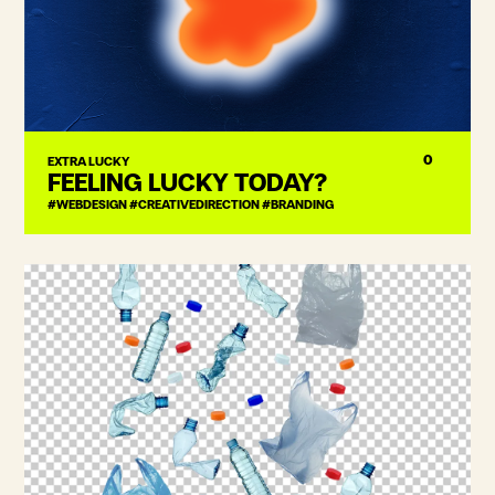
0
EXTRA LUCKY
FEELING LUCKY TODAY?
#WEBDESIGN #CREATIVEDIRECTION #BRANDING