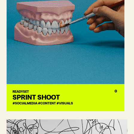
0
READYSET
SPRINT SHOOT
#SOCIALMEDIA #CONTENT #VISUALS