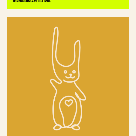
#BRANDING #FESTIVAL